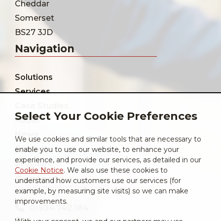
Cheddar
Somerset
BS27 3JD
Navigation
Solutions
Services
Case Studies
Select Your Cookie Preferences
About
News
We use cookies and similar tools that are necessary to
Contact
enable you to use our website, to enhance your
experience, and provide our services, as detailed in our
Brochure
Cookie Notice
. We also use these cookies to
Contact us
understand how customers use our services (for
example, by measuring site visits) so we can make
improvements.
01934 742 184