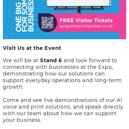
Visit Us at the Event
We will be at
Stand 6
and look forward to
connecting with businesses at the Expo,
demonstrating how our solutions can
support everyday operations and long-term
growth.
Come and see live demonstrations of our AI
voice and print solutions, and speak directly
with our team about how we can support
your business.