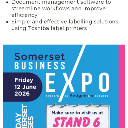
Document management software to
streamline workflows and improve
efficiency
Simple and effective labelling solutions
using Toshiba label printers