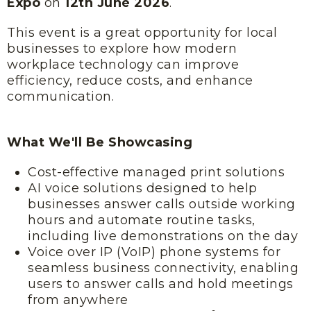
Expo
on
12th June 2026
.
This event is a great opportunity for local
businesses to explore how modern
workplace technology can improve
efficiency, reduce costs, and enhance
communication.
What We'll Be Showcasing
Cost-effective managed print solutions
AI voice solutions designed to help
businesses answer calls outside working
hours and automate routine tasks,
including live demonstrations on the day
Voice over IP (VoIP) phone systems for
seamless business connectivity, enabling
users to answer calls and hold meetings
from anywhere