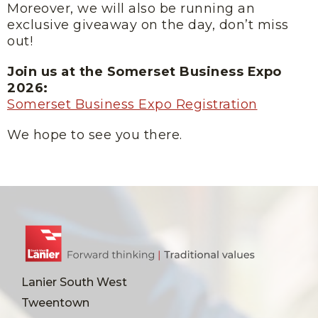
Moreover, we will also be running an
exclusive giveaway on the day, don’t miss
out!
Join us at the Somerset Business Expo
2026:
Somerset Business Expo Registration
We hope to see you there.
Lanier South West
Tweentown