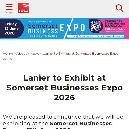
Back
Back
Back
Back
Back
Back
Ba
Ba
MENU
PRINT SERVICES
SUPPORT
PHOTOCOPIERS & SCANNERS
VOIP TELEPHONY
BILLING OPTIONS
ABOUT
DO
CA
SO
Managed Print Service
Remote Login
Multifunction Photocopiers
Intermedia VoIP Tips and Tricks
Flat Rate Billing
Case Studies
Orm
Pape
Print Audit Service
FAQs
Desktop Scanners
Standard Billing
History
Cases
Squar
Home
»
About
»
News
»
Lanier to Exhibit at Somerset Businesses Expo
GDPR Compliance
Training Videos
Toshiba Multifunction Device Tips & Tricks
Vision
St Mo
2026
Foldr
Document Management Software
Our Partners
Langp
Lanier to Exhibit at
News
Nota
Somerset Businesses Expo
Trust Centre
2026
We are pleased to announce that we will be
exhibiting at the
Somerset Businesses