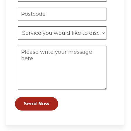
Send Now