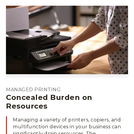
MANAGED PRINTING
Concealed Burden on
Resources
Managing a variety of printers, copiers, and
multifunction devices in your business can
significantly drain resources. The