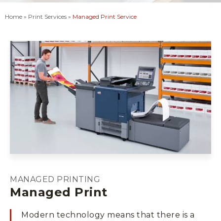
Home
»
Print Services
»
Managed Print Service
MANAGED PRINTING
Managed Print
Modern technology means that there is a