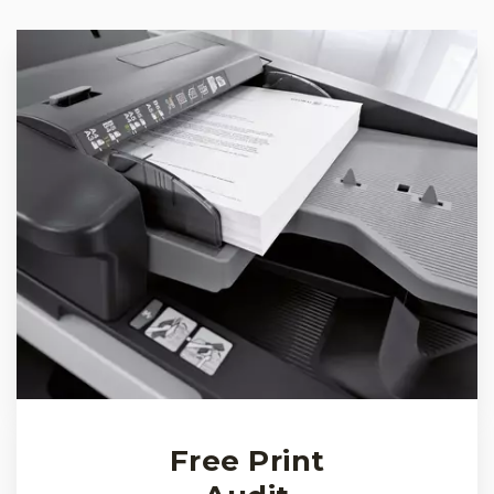
Free Print