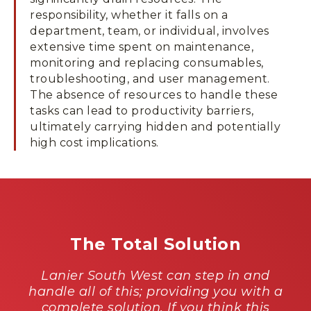
responsibility, whether it falls on a
department, team, or individual, involves
extensive time spent on maintenance,
monitoring and replacing consumables,
troubleshooting, and user management.
The absence of resources to handle these
tasks can lead to productivity barriers,
ultimately carrying hidden and potentially
high cost implications.
The Total Solution
Lanier South West can step in and
handle all of this; providing you with a
complete solution. If you think this