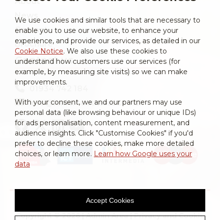
About
News
We use cookies and similar tools that are necessary to
Contact
enable you to use our website, to enhance your
experience, and provide our services, as detailed in our
Brochure
Cookie Notice
. We also use these cookies to
Contact us
understand how customers use our services (for
example, by measuring site visits) so we can make
improvements.
01934 742 184
With your consent, we and our partners may use
info@laniersouthwest.co.uk
personal data (like browsing behaviour or unique IDs)
for ads personalisation, content measurement, and
audience insights. Click "Customise Cookies" if you'd
prefer to decline these cookies, make more detailed
choices, or learn more.
Learn how Google uses your
data
Accept Cookies
Copyright © 2026 |
Admin Area
|
Privacy and Cookie