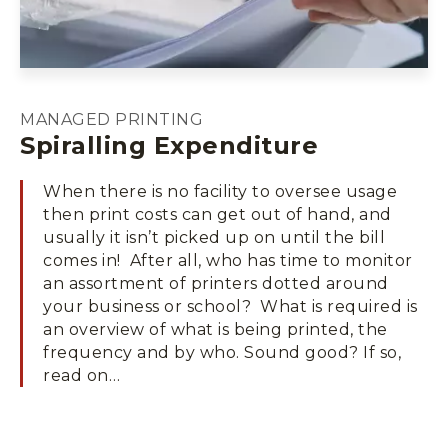
MANAGED PRINTING
Spiralling Expenditure
When there is no facility to oversee usage
then print costs can get out of hand, and
usually it isn’t picked up on until the bill
comes in! After all, who has time to monitor
an assortment of printers dotted around
your business or school? What is required is
an overview of what is being printed, the
frequency and by who. Sound good? If so,
read on…