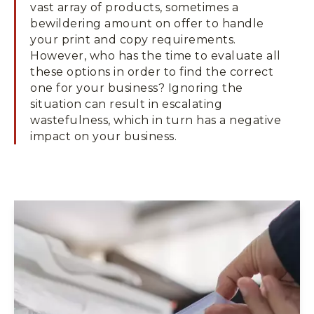
vast array of products, sometimes a
bewildering amount on offer to handle
your print and copy requirements.
However, who has the time to evaluate all
these options in order to find the correct
one for your business? Ignoring the
situation can result in escalating
wastefulness, which in turn has a negative
impact on your business.