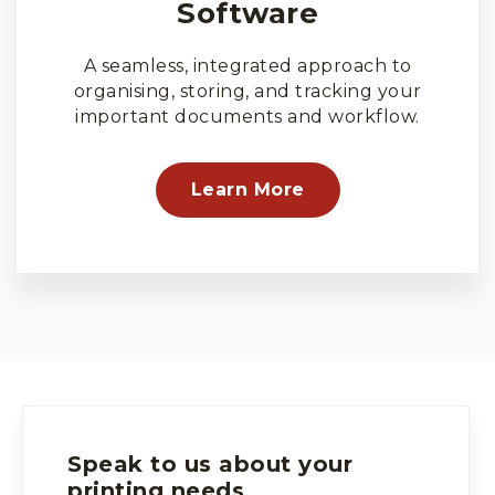
Software
A seamless, integrated approach to
organising, storing, and tracking your
important documents and workflow.
Learn More
Speak to us about your
printing needs