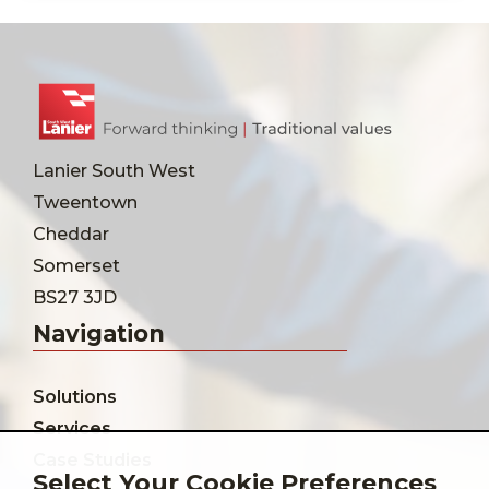
Lanier South West
Tweentown
Cheddar
Somerset
BS27 3JD
Navigation
Solutions
Services
Case Studies
Select Your Cookie Preferences