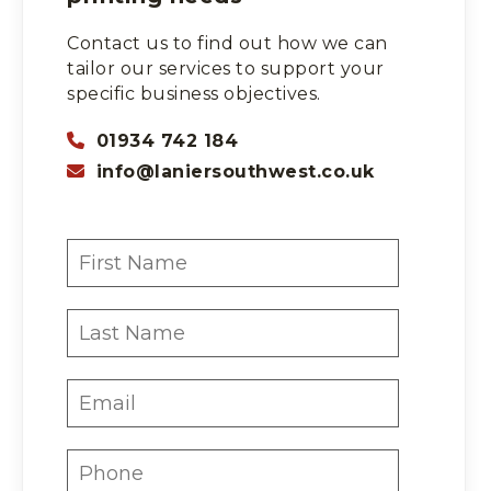
Contact us to find out how we can
tailor our services to support your
specific business objectives.
01934 742 184
info@laniersouthwest.co.uk