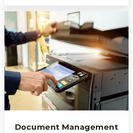
Document Management