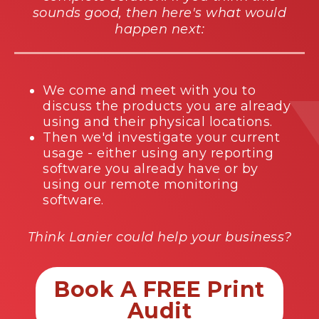
sounds good, then here's what would
happen next:
We come and meet with you to
discuss the products you are already
using and their physical locations.
Then we'd investigate your current
usage - either using any reporting
software you already have or by
using our remote monitoring
software.
Think Lanier could help your business?
Book A FREE Print
Audit