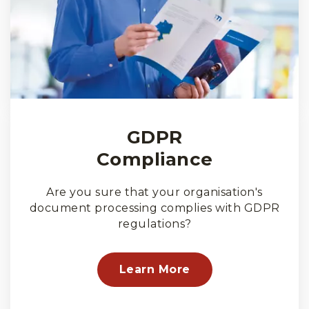
GDPR
Compliance
Are you sure that your organisation's
document processing complies with GDPR
regulations?
Learn More