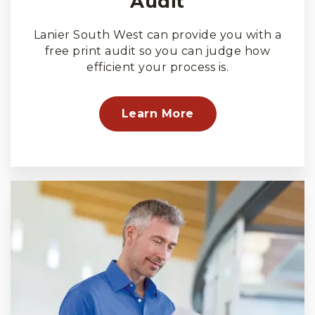
Audit
Lanier South West can provide you with a
free print audit so you can judge how
efficient your process is.
Learn More