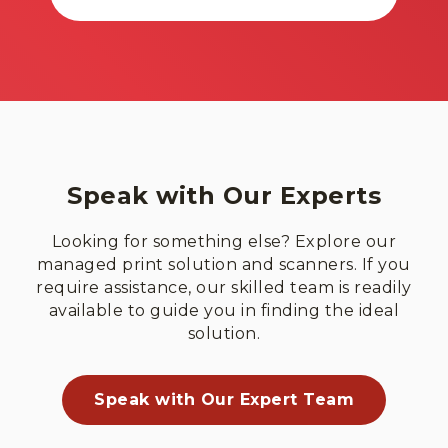
Speak with Our Experts
Looking for something else? Explore our
managed print solution and scanners. If you
require assistance, our skilled team is readily
available to guide you in finding the ideal
solution.
Speak with Our Expert Team